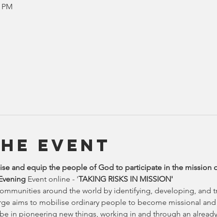
0 PM
the Event
se and equip the people of God to participate in the mission 
 Evening
 Event online - '
TAKING RISKS IN MISSION'
communities around the world by identifying, developing, and tr
rge aims to mobilise ordinary people to become missional and t
 be in pioneering new things, working in and through an already 