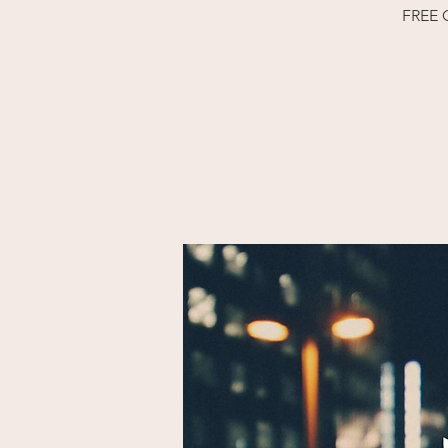
FREE O