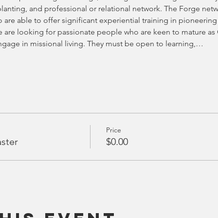
anting, and professional or relational network. The Forge netwo
 are able to offer significant experiential training in pioneering
 are looking for passionate people who are keen to mature as C
ngage in missional living. They must be open to learning,…
Price
aster
$0.00