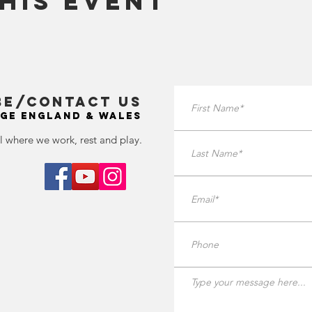
his Event
BE/Contact Us
GE ENGLAND & WALES
l where we work, rest and play.