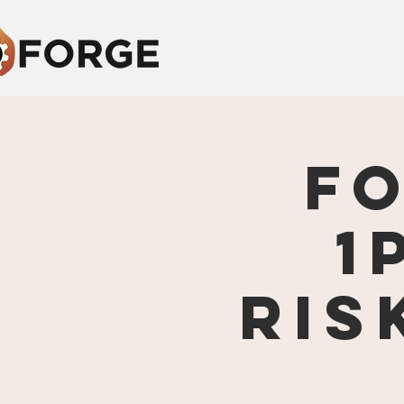
F
1
Ris