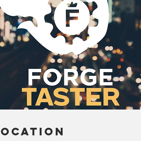
Location