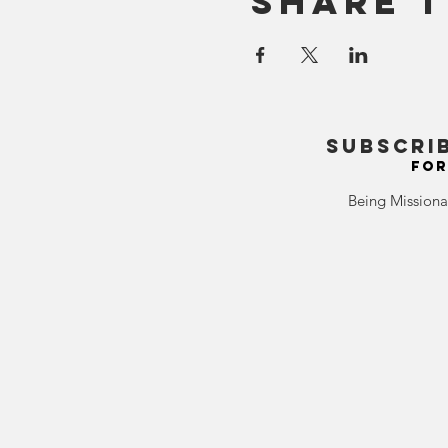
Share T
SUBSCRI
FOR
Being Missiona