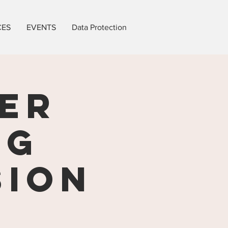
CES
EVENTS
Data Protection
ER
ng
sion