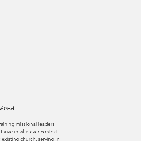
of God.
aining missional leaders, 
hrive in whatever context 
existing church, serving in 