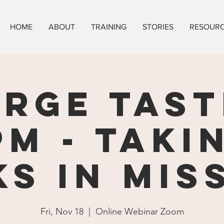
HOME
ABOUT
TRAINING
STORIES
RESOUR
ORGE TAST
pm - Taki
ks in Mis
Fri, Nov 18
  |  
Online Webinar Zoom