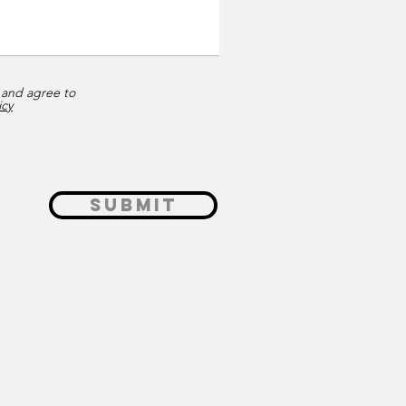
 and agree to
icy
Submit