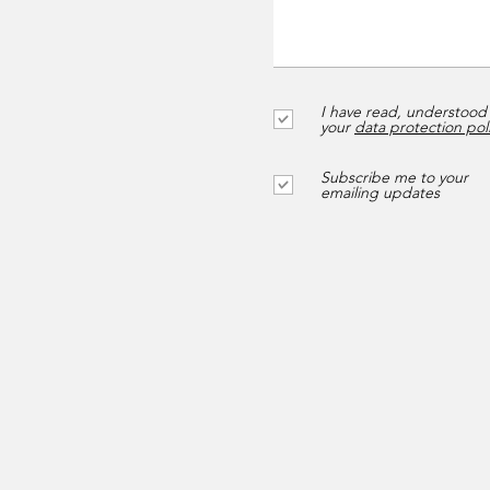
I have read, understood
your
data protection pol
Subscribe me to your
emailing updates