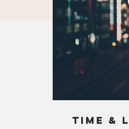
Time & 