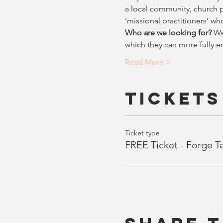
a local community, church pl
‘missional practitioners’ who
Who are we looking for?
 We
which they can more fully e
Read More >
Tickets
Ticket type
FREE Ticket - Forge T