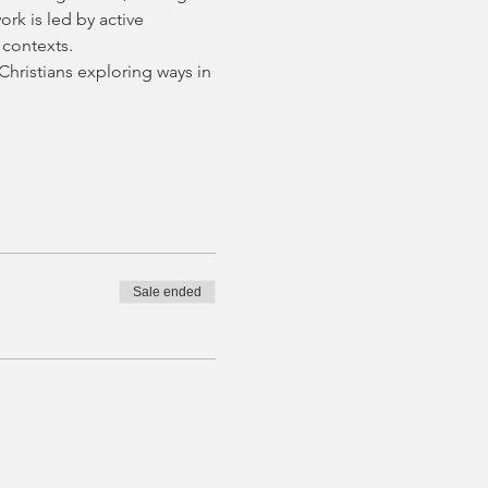
rk is led by active 
 contexts.
hristians exploring ways in 
Sale ended