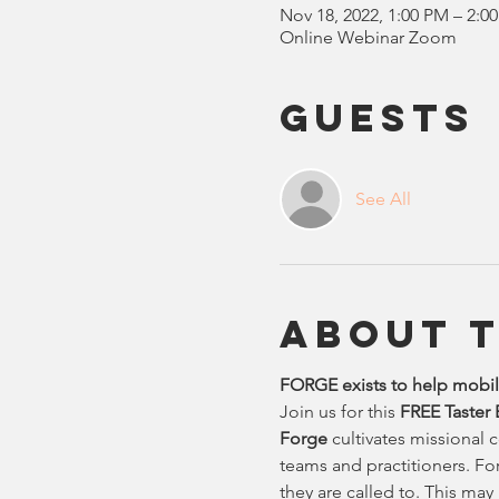
Nov 18, 2022, 1:00 PM – 2:0
Online Webinar Zoom
Guests
See All
About 
FORGE exists to help mobili
Join us for this
 FREE Taster
Forge 
cultivates missional 
teams and practitioners. Fo
they are called to. This may