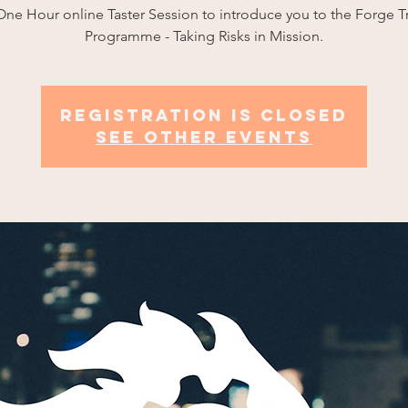
ne Hour online Taster Session to introduce you to the Forge T
Programme - Taking Risks in Mission.
Registration is closed
See other events