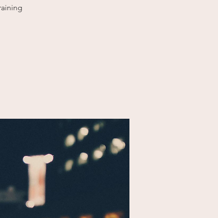
raining