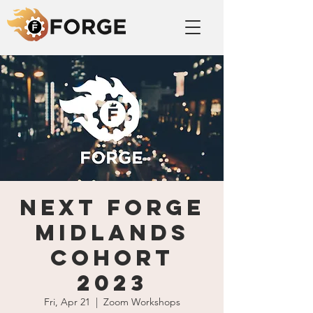
Next FORGE
Midlands
cohort
2023
Fri, Apr 21
  |  
Zoom Workshops