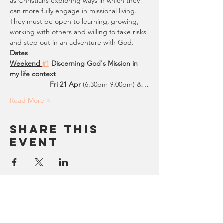
as Christians exploring ways in which they 
can more fully engage in missional living. 
They must be open to learning, growing, 
working with others and willing to take risks 
and step out in an adventure with God.
Dates
Weekend 
#1
Discerning God's Mission in 
my life context
                    Fri 21 Apr 
(6:30pm-9:00pm) &…
Read More >
Share This
Event
SUBSCRIBE/Contact Us
FORGE ENGLAND & WALES
Being Missional where we work, rest and play.