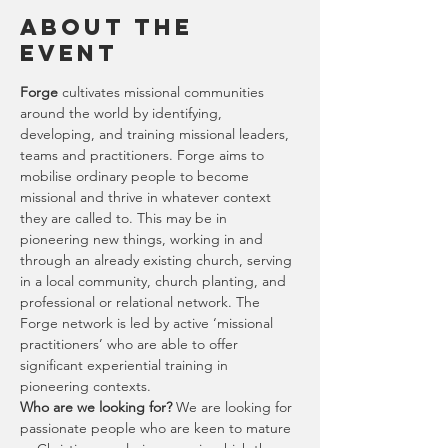
About the
Event
Forge 
cultivates missional communities 
around the world by identifying, 
developing, and training missional leaders, 
teams and practitioners. Forge aims to 
mobilise ordinary people to become 
missional and thrive in whatever context 
they are called to. This may be in 
pioneering new things, working in and 
through an already existing church, serving 
in a local community, church planting, and 
professional or relational network. The 
Forge network is led by active ‘missional 
practitioners’ who are able to offer 
significant experiential training in 
pioneering contexts.
Who are we looking for?
 We are looking for 
passionate people who are keen to mature 