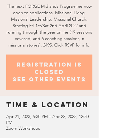
The next FORGE Midlands Programme now
open to applications. Missional Living,
Missional Leadership, Missional Church.
Starting Fri 1st/Sat 2nd April 2022 and
running through the year online (19 sessions
covered, and 6 coaching sessions, 6
missional stories). £495. Click RSVP for info.
Registration is
Closed
See other events
Time & Location
Apr 21, 2023, 6:30 PM – Apr 22, 2023, 12:30
PM
Zoom Workshops